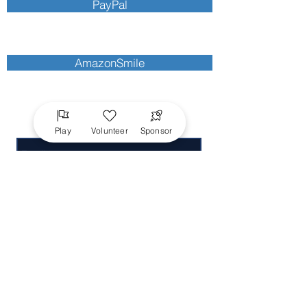
PayPal
AmazonSmile
Send Us a Message
Play
Volunteer
Sponsor