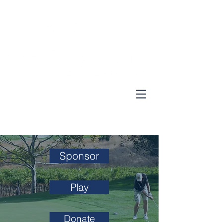
Donate
|
News
|
Contact
Sponsor
Play
Donate