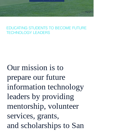
The 17th Annual
Golf &
Dinner Fundraiser
EDUCATING STUDENTS TO BECOME FUTURE
TECHNOLOGY LEADERS
Friday, October 9, 2026
Our Mission
Our mission is to
prepare our future
information technology
leaders by providing
mentorship, volunteer
services, grants,
and scholarships to San