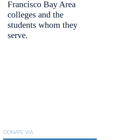
Francisco Bay Area
colleges and the
students whom they
serve.
CIO Scholarship Fund
58 West Portal. #133
San Francisco, CA 94127
DONATE VIA