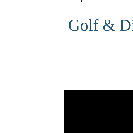
Golf & D