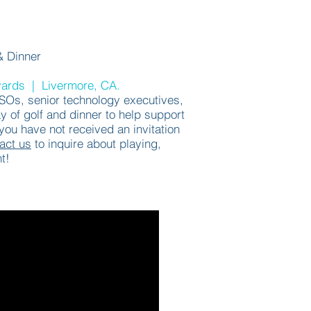
& Dinner
yards | Livermore, CA.
ISOs,
senior technology executives,
y of golf and dinner to help support
ou have not received an invitation
act us
to inquire about playing,
t!