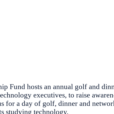
Do
Home
About
Scholarships & Schoo
p Fund hosts an annual golf and dinne
technology executives, to
raise awaren
us for a day of golf, dinner and netwo
ts studying technology.