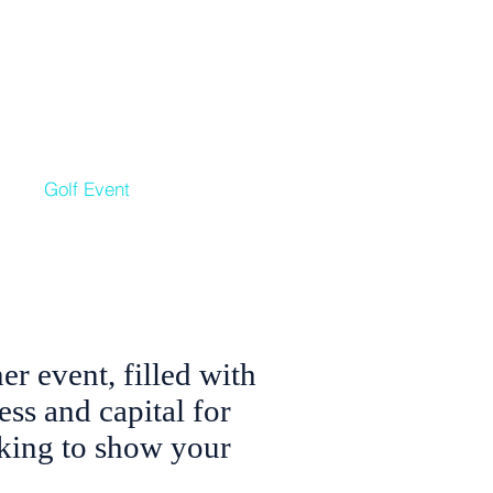
nate
|
News
|
Contact
ls
Golf Event
Get Involved
r event, filled with
ess and capital for
rking to show your