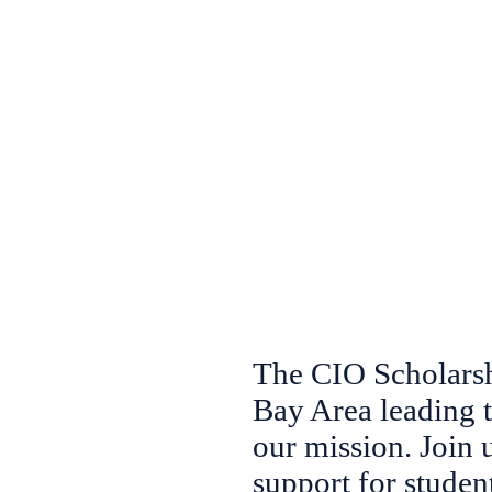
The CIO Scholarshi
Bay Area leading 
our mission. Join
support for studen