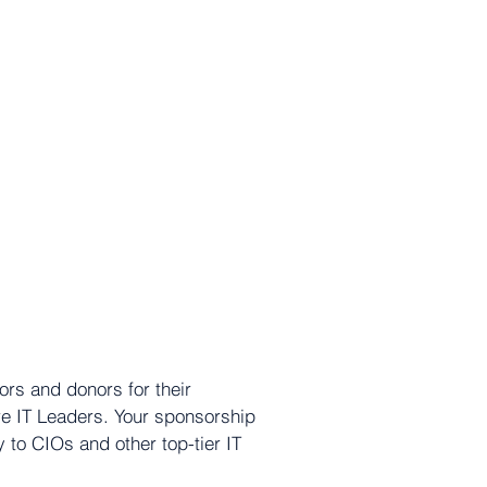
rs and donors for their
re IT Leaders. Your sponsorship
 to CIOs and other top-tier IT