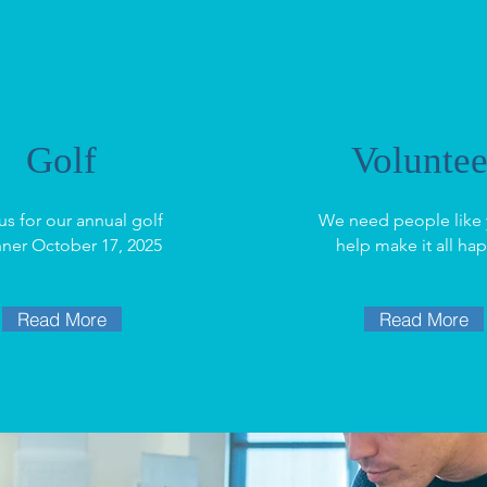
Golf
Voluntee
us for our annual golf
We need people like 
nner October 17, 2025
help make it all ha
Read More
Read More