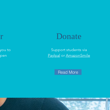
r
Donate
you to
Support students via
ppen
Paylpal
or
AmazonSmile
Read More