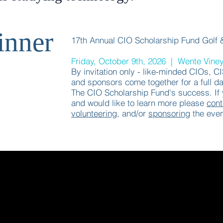
inner
17th Annual CIO Scholarship Fund Golf 
Friday, October 9th, 2026 | Wente Vine
By invitation only - like-minded CIOs, C
and sponsors come together for a full da
The CIO Scholarship Fund's success. If y
and would like to learn more please
cont
volunteering
, and/or
sponsoring
the even