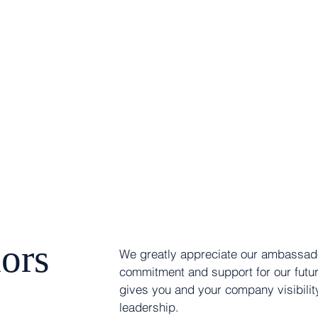
ors
We greatly appreciate our ambassado
commitment and support for our futu
gives you and your company visibility
leadership.