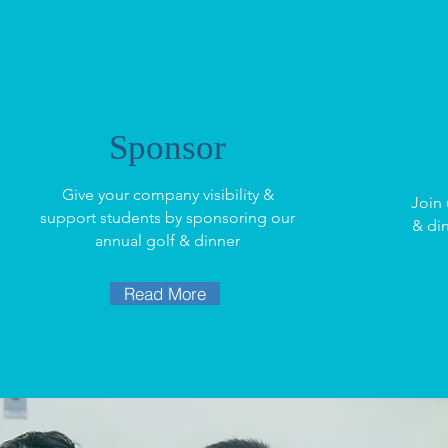
Sponsor
Give your company visibility &
Join 
support students by sponsoring our
& di
annual golf & dinner
Read More