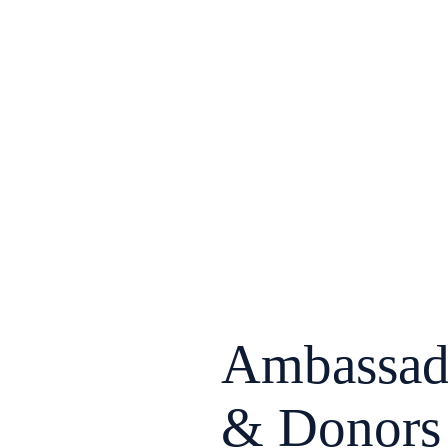
Ambassad
& Donors